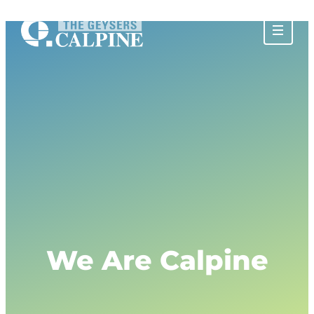
About The Geysers
History of The Geysers
The Water Story
Glossary
Community Impact
Calpine Geothermal Visitor Center
Tours at The Geysers
Tour Photos
Privacy Policy
We Are Calpine