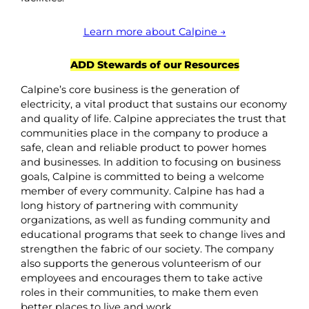
Learn more about Calpine →
ADD Stewards of our Resources
Calpine’s core business is the generation of
electricity, a vital product that sustains our economy
and quality of life. Calpine appreciates the trust that
communities place in the company to produce a
safe, clean and reliable product to power homes
and businesses. In addition to focusing on business
goals, Calpine is committed to being a welcome
member of every community. Calpine has had a
long history of partnering with community
organizations, as well as funding community and
educational programs that seek to change lives and
strengthen the fabric of our society. The company
also supports the generous volunteerism of our
employees and encourages them to take active
roles in their communities, to make them even
better places to live and work.