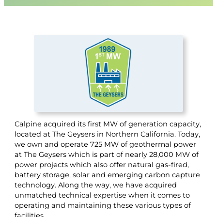
Calpine acquired its first MW of generation capacity,
located at The Geysers in Northern California. Today,
we own and operate 725 MW of geothermal power
at The Geysers which is part of nearly 28,000 MW of
power projects which also offer natural gas-fired,
battery storage, solar and emerging carbon capture
technology. Along the way, we have acquired
unmatched technical expertise when it comes to
operating and maintaining these various types of
facilities.