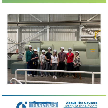
About The Geysers
History of The Geysers