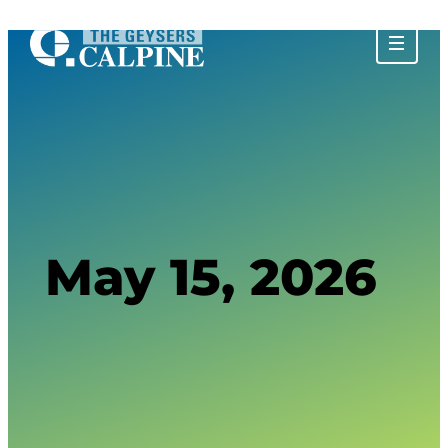
About The Geysers
History of The Geysers
The Water Story
Glossary
Community Impact
Calpine Geothermal Visitor Center
Tours at The Geysers
Tour Photos
May 15, 2026
Privacy Policy