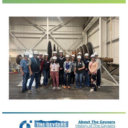
About The Geysers
History of The Geysers