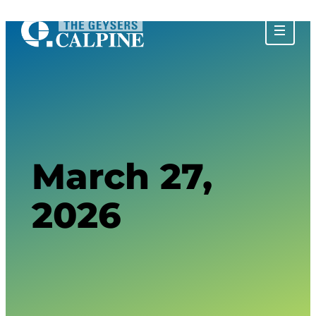
About The Geysers
History of The Geysers
The Water Story
Glossary
Community Impact
Calpine Geothermal Visitor Center
Tours at The Geysers
Tour Photos
March 27,
2026
Privacy Policy