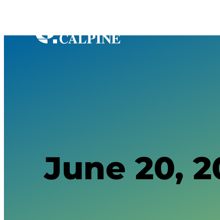
June 20, 2