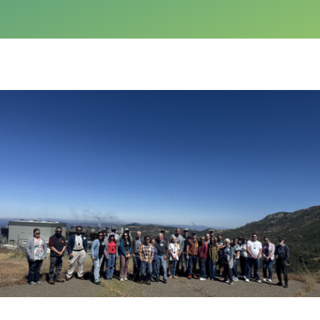
Calpine Careers
Privacy Policy