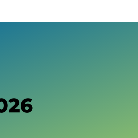
About The Geysers
History of The Geysers
The Water Story
Glossary
Community Impact
Calpine Geothermal Visitor Center
Tours at The Geysers
026
Tour Photos
Newsroom
We Are Calpine