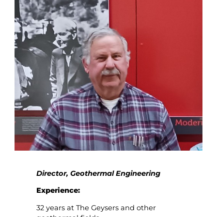
Director, Geothermal Engineering
Experience:
32 years at The Geysers and other