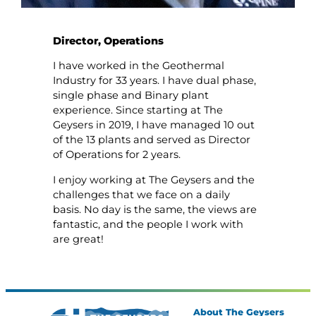
Director, Operations
I have worked in the Geothermal
Industry for 33 years. I have dual phase,
single phase and Binary plant
experience. Since starting at The
Geysers in 2019, I have managed 10 out
of the 13 plants and served as Director
of Operations for 2 years.
I enjoy working at The Geysers and the
challenges that we face on a daily
basis. No day is the same, the views are
fantastic, and the people I work with
are great!
About The Geysers