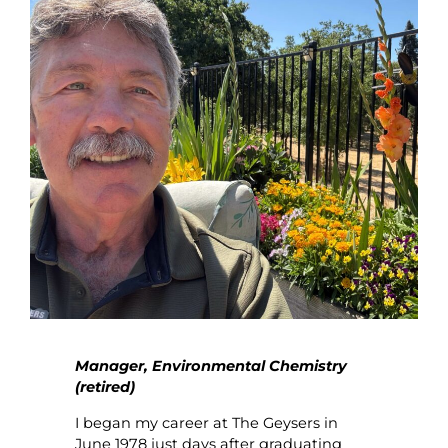
Manager, Environmental Chemistry
(retired)
I began my career at The Geysers in
June 1978 just days after graduating