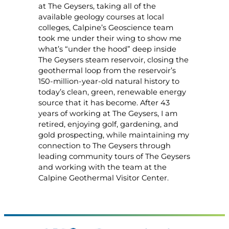
at The Geysers, taking all of the
available geology courses at local
colleges, Calpine’s Geoscience team
took me under their wing to show me
what’s “under the hood” deep inside
The Geysers steam reservoir, closing the
geothermal loop from the reservoir’s
150-million-year-old natural history to
today’s clean, green, renewable energy
source that it has become. After 43
years of working at The Geysers, I am
retired, enjoying golf, gardening, and
gold prospecting, while maintaining my
connection to The Geysers through
leading community tours of The Geysers
and working with the team at the
Calpine Geothermal Visitor Center.