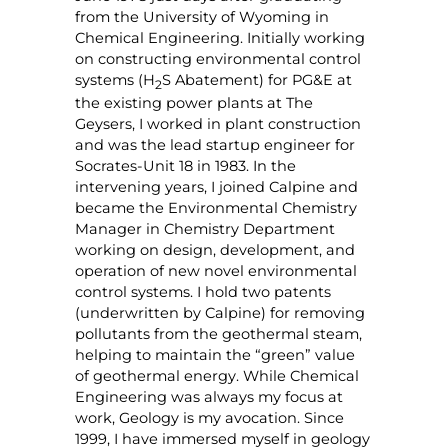
from the University of Wyoming in
Chemical Engineering. Initially working
on constructing environmental control
systems (H
S Abatement) for PG&E at
2
the existing power plants at The
Geysers, I worked in plant construction
and was the lead startup engineer for
Socrates-Unit 18 in 1983. In the
intervening years, I joined Calpine and
became the Environmental Chemistry
Manager in Chemistry Department
working on design, development, and
operation of new novel environmental
control systems. I hold two patents
(underwritten by Calpine) for removing
pollutants from the geothermal steam,
helping to maintain the “green” value
of geothermal energy. While Chemical
Engineering was always my focus at
work, Geology is my avocation. Since
1999, I have immersed myself in geology